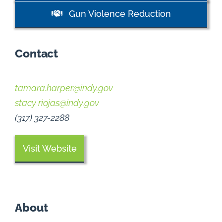
Gun Violence Reduction
Contact
tamara.harper@indy.gov
stacy riojas@indy.gov
(317) 327-2288
Visit Website
About