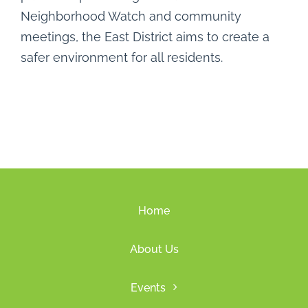
Neighborhood Watch and community
meetings, the East District aims to create a
safer environment for all residents.
Home
About Us
Events