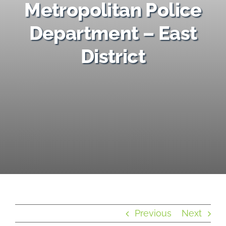
Metropolitan Police
Provider Map
Department – East
District
Violent Crime Stats & Current News
Previous
Next