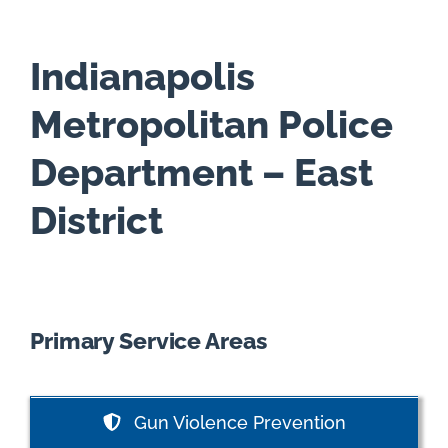
Indianapolis
Metropolitan Police
Department – East
District
Primary Service Areas
Gun Violence Prevention