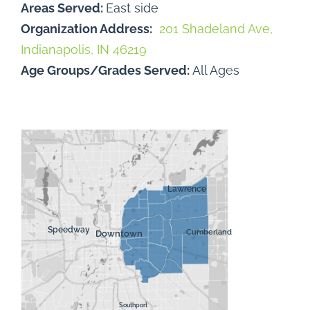
Areas Served:
East side
Organization Address:
201 Shadeland Ave,
Indianapolis, IN 46219
Age Groups/Grades Served:
All Ages
Lawrence
Speedway
Downtown
Cumberland
Southport