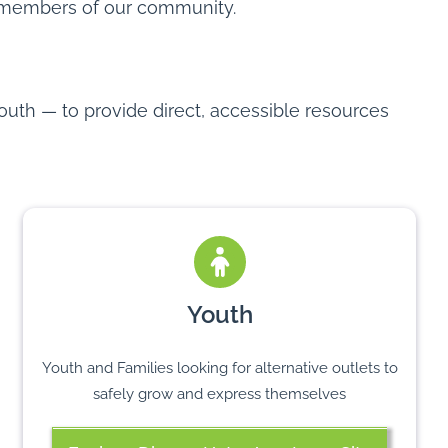
members of our community.
outh — to provide direct, accessible resources
Youth
Youth and Families looking for alternative outlets to
safely grow and express themselves