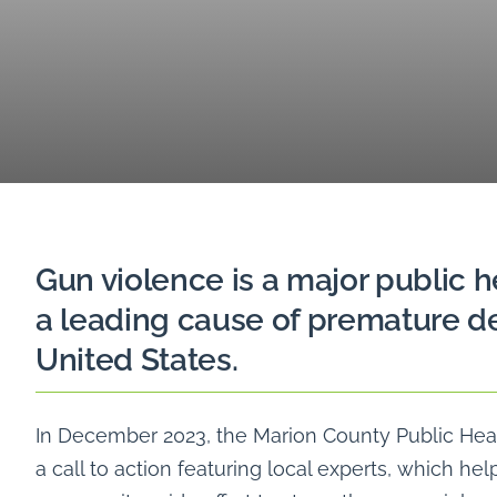
Gun violence is a major public h
a leading cause of premature de
United States.
In December 2023, the Marion County Public He
a call to action featuring local experts, which hel