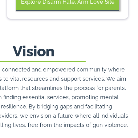
Explore Disarm Hate, Arm Love Site
Vision
te a connected and empowered community where
 to vital resources and support services. We aim
platform that streamlines the process for parents,
n finding essential services, promoting mental
resilience. By bridging gaps and facilitating
iders, we envision a future where all individuals
illing lives, free from the impacts of gun violence.