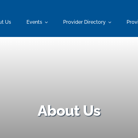
ut Us
Events
Provider Directory
Prov
About Us