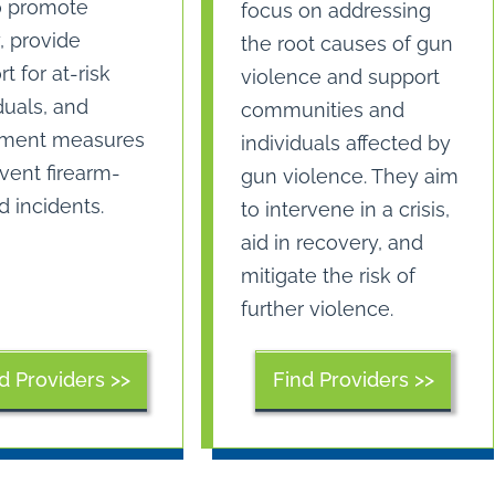
o promote
focus on addressing
, provide
the root causes of gun
t for at-risk
violence and support
duals, and
communities and
ment measures
individuals affected by
vent firearm-
gun violence. They aim
d incidents.
to intervene in a crisis,
aid in recovery, and
mitigate the risk of
further violence.
Find Providers >>
d Providers >>