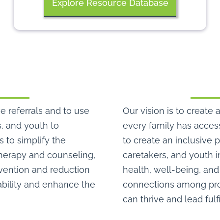
Explore Resource Database
e referrals and to use
Our vision is to crea
s, and youth to
every family has access
s to simplify the
to create an inclusive 
therapy and counseling,
caretakers, and youth i
evention and reduction
health, well-being, and 
bility and enhance the
connections among prov
can thrive and lead fulf