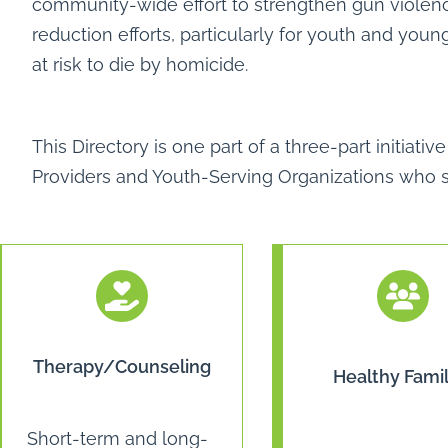
community-wide effort to strengthen gun violen
reduction efforts, particularly for youth and you
at risk to die by homicide.
This Directory is one part of a three-part initia
Providers and Youth-Serving Organizations who se
Therapy/Counseling
Healthy Famil
Short-term and long-