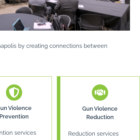
ianapolis by creating connections between
un Violence
Gun Violence
Prevention
Reduction
ntion services
Reduction services