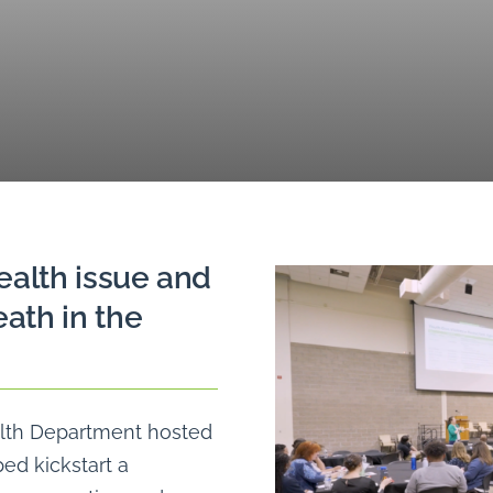
ealth issue and
ath in the
alth Department hosted
ped kickstart a