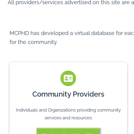
All providers/services advertised on this site are 
MCPHD has developed a virtual database for each 
for the community.
Community Providers
Individuals and Organizations providing community
services and resources