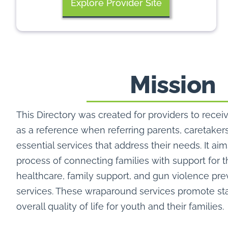
Explore Provider Site
Mission
This Directory was created for providers to receiv
as a reference when referring parents, caretaker
essential services that address their needs. It aim
process of connecting families with support for 
healthcare, family support, and gun violence pr
services. These wraparound services promote sta
overall quality of life for youth and their families.