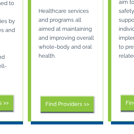
aim t
ned to
safety
Healthcare services
suppor
and programs all
ies by
indivi
aimed at maintaining
es and
imple
and improving overall
to pre
whole-body and oral
relate
health.
nd
ll-
s >>
Fin
Find Providers >>