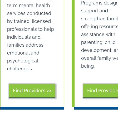
Programs desig
term mental health
support and
services conducted
strengthen famil
by trained, licensed
offering resourc
professionals to help
assistance with
individuals and
parenting, child
families address
development, a
emotional and
overall family we
psychological
being.
challenges.
Find Providers >>
Find Provider