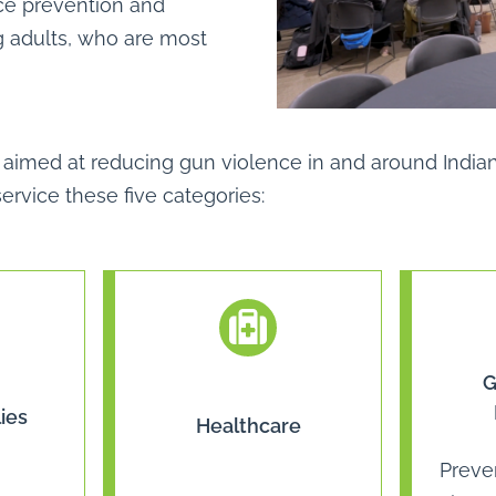
ce prevention and
ng adults, who are most
tive aimed at reducing gun violence in and around Ind
rvice these five categories:
G
ies
Healthcare
Preve