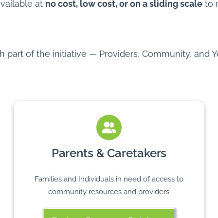
available at
no cost, low cost, or on a sliding scale
to 
part of the initiative — Providers, Community, and Y
Parents & Caretakers
Families and Individuals in need of access to
community resources and providers