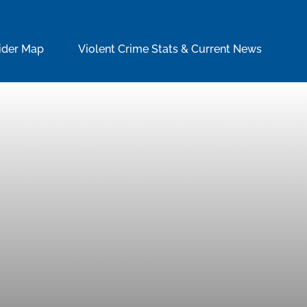
ider Map
Violent Crime Stats & Current News